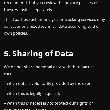
recommend that you review the privacy policies of
these websites separately.
Third parties such as analysis or tracking services may
collect anonymized technical data according to their
own policies.
5. Sharing of Data
We do not share personal data with third parties,
except:
– when data is voluntarily provided by the user;
– when this is legally required;
– when this is necessary to protect our rights or