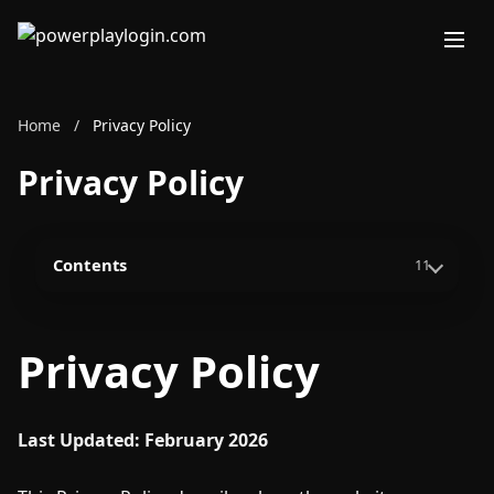
Home
/
Privacy Policy
Privacy Policy
Contents
11
Privacy Policy
Last Updated: February 2026