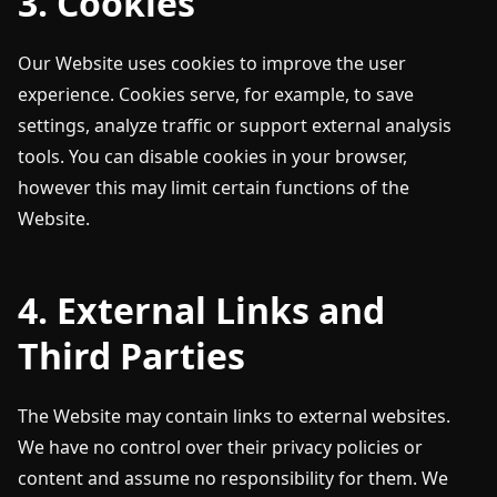
3. Cookies
Our Website uses cookies to improve the user
experience. Cookies serve, for example, to save
settings, analyze traffic or support external analysis
tools. You can disable cookies in your browser,
however this may limit certain functions of the
Website.
4. External Links and
Third Parties
The Website may contain links to external websites.
We have no control over their privacy policies or
content and assume no responsibility for them. We