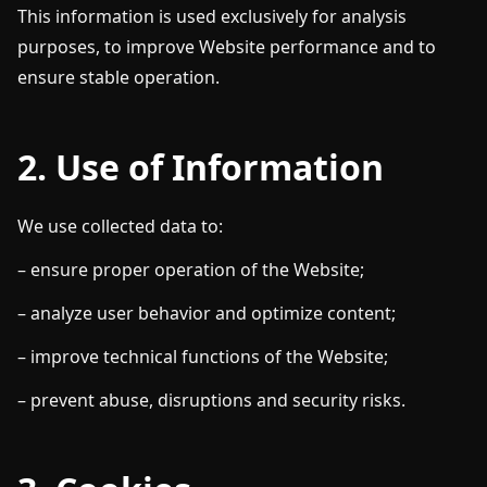
This information is used exclusively for analysis
purposes, to improve Website performance and to
ensure stable operation.
2. Use of Information
We use collected data to:
– ensure proper operation of the Website;
– analyze user behavior and optimize content;
– improve technical functions of the Website;
– prevent abuse, disruptions and security risks.