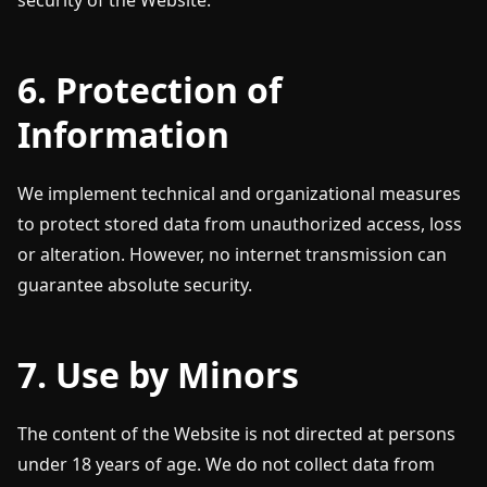
security of the Website.
6. Protection of
Information
We implement technical and organizational measures
to protect stored data from unauthorized access, loss
or alteration. However, no internet transmission can
guarantee absolute security.
7. Use by Minors
The content of the Website is not directed at persons
under 18 years of age. We do not collect data from