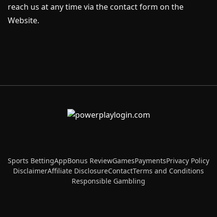
reach us at any time via the contact form on the
Website.
Sports Betting
App
Bonus Review
Games
Payments
Privacy Policy
Disclaimer
Affiliate Disclosure
Contact
Terms and Conditions
Responsible Gambling