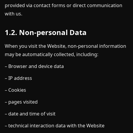
provided via contact forms or direct communication
with us.
1.2. Non-personal Data
When you visit the Website, non-personal information
may be automatically collected, including:
– Browser and device data
– IP address
– Cookies
– pages visited
– date and time of visit
– technical interaction data with the Website