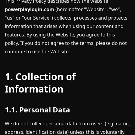
This Privacy Policy describes how the website
powerplaylogin.com
(hereinafter "Website", "we",
"us" or "our Service") collects, processes and protects
information that arises when using our content and
features. By using the Website, you agree to this
policy. If you do not agree to the terms, please do not
continue to use the Website.
1. Collection of
Information
1.1. Personal Data
We do not collect personal data from users (e.g. name,
address, identification data) unless this is voluntarily