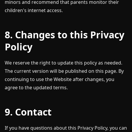
minors and recommend that parents monitor their
children's internet access.
8. Changes to this Privacy
Policy
We reserve the right to update this policy as needed.
The current version will be published on this page. By
continuing to use the Website after changes, you
agree to the updated terms.
9. Contact
If you have questions about this Privacy Policy, you can